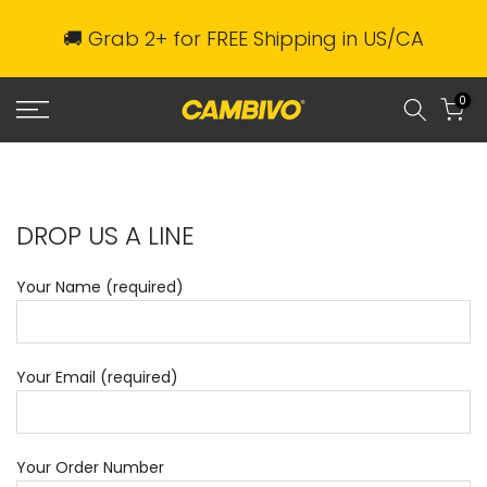
Skip
🚚 Grab 2+ for FREE Shipping in US/CA
to
content
0
DROP US A LINE
Your Name (required)
Your Email (required)
Your Order Number