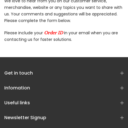
We love to hear from you on our customer service,
merchandise, website or any topics you want to share with
us. Your comments and suggestions will be appreciated.
Please complete the form below.
Please include your
in your email when you are
Order ID
contacting us for faster solutions.
Get in touch
Infomation
Useful links
Newsletter Signup