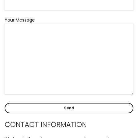
Your Message
CONTACT INFORMATION