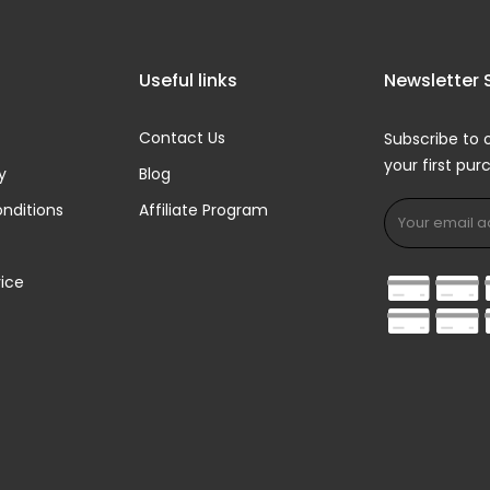
Useful links
Newsletter 
Contact Us
Subscribe to 
your first pu
y
Blog
nditions
Affiliate Program
ice