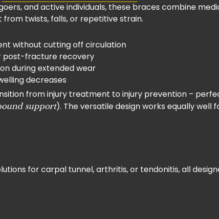
m-goers, and active individuals, these braces combine me
from twists, falls, or repetitive strain.
t without cutting off circulation
or post-fracture recovery
tion during extended wear
swelling decreases
ion from injury treatment to injury prevention – perfect 
). The versatile design works equally well f
pound support
olutions for carpal tunnel, arthritis, or tendonitis, all de