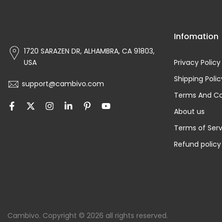
Infomation
1720 SARAZEN DR, ALHAMBRA, CA 91803,
USA
Privacy Policy
Shipping Polic
support@cambivo.com
Terms And Co
About us
Terms of Serv
Refund policy
Cambivo. Copyright © 2026 all rights reserved.