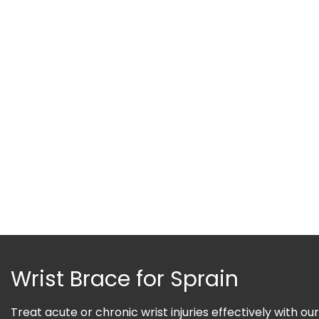
Wrist Brace for Sprain
Treat acute or chronic wrist injuries effectively with our