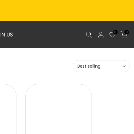
0
0
IN US
Best selling