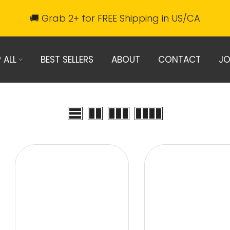
🚚 Grab 2+ for FREE Shipping in US/CA
 ALL
BEST SELLERS
ABOUT
CONTACT
JO