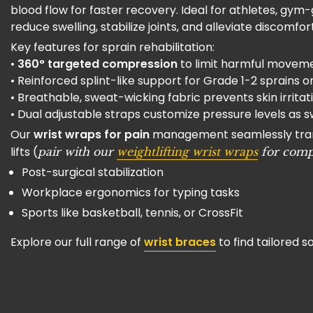
blood flow for faster recovery. Ideal for athletes, gy
reduce swelling, stabilize joints, and alleviate discomfort 
Key features for sprain rehabilitation:
•
360° targeted compression
to limit harmful movemen
• Reinforced splint-like support for Grade 1-2 sprains 
• Breathable, sweat-wicking fabric prevents skin irrita
• Dual adjustable straps customize pressure levels as 
Our
wrist wraps for pain
management seamlessly transit
lifts (
pair with our
weightlifting wrist wraps
for com
Post-surgical stabilization
Workplace ergonomics for typing tasks
Sports like basketball, tennis, or CrossFit
Explore our full range of
wrist braces
to find tailored s