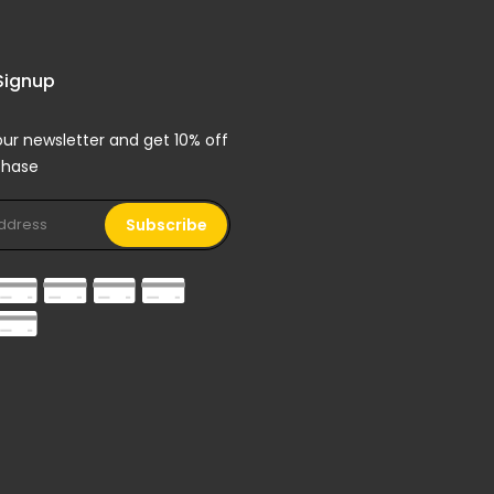
Signup
our newsletter and get 10% off
rchase
Subscribe