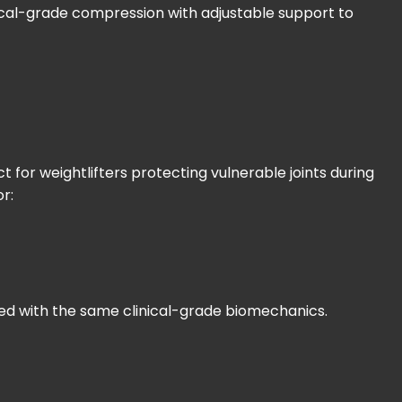
dical-grade compression with adjustable support to
for weightlifters protecting vulnerable joints during
or:
signed with the same clinical-grade biomechanics.