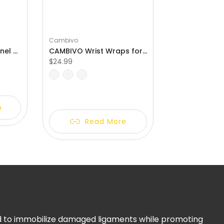
Cambivo
CAMBIVO Carpal Tunnel Wrist Brace with 3 Adjustable Straps and 2 Palm-Sided Stabalizers for Arthritis
CAMBIVO Wrist Wraps for Weightlifting with Heavy Duty Thumb Loop
$24.99
S
M
L
p
Read More
ed to immobilize damaged ligaments while promoting