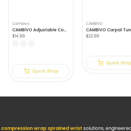
Γ
Cambivo
CAMBIVO
CAMBIVO Adjustable Compression Wrist Wraps for Carpal Tunnel
$14.99
$22.99
S-M
M-L
One Size Fits All
Quick Sho
Quick Shop
compression wrap sprained wrist
solutions, engineer