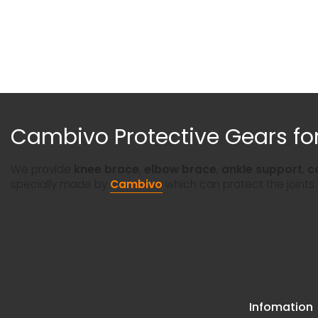
Cambivo Protective Gears for
We provide
knee brace
,
elbow brace
,
ankle support
,
c
specially made by
Cambivo
which can protect the joints
Infomation