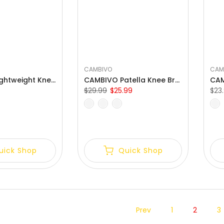
CAMBIVO
CAM
CAMBIVO Lightweight Knee Compression Sleeves with Side Stabilizer
CAMBIVO Patella Knee Brace with Side Stabilizers for Meniscus Tear
$29.99
$25.99
$23
S
M
L
XL
XXL
S
M
uick Shop
Quick Shop
Prev
1
2
3