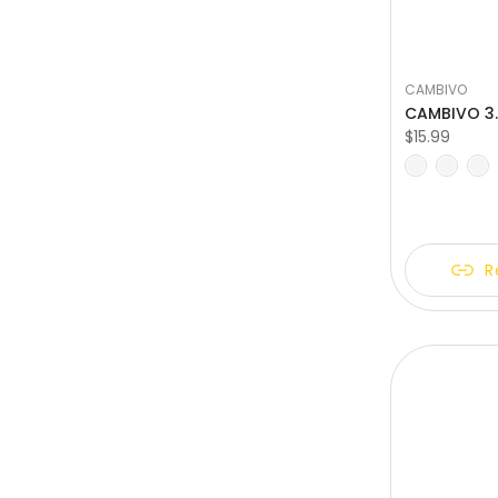
CAMBIVO
$15.99
S
M
L
XL
X
R