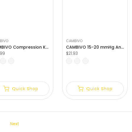
BIVO
CAMBIVO
CAMBIVO Compression Knee Brace with Patella Gel Pads Relief Meniscus Tear
CAMBIVO 15-20 mmHg Ankle Compression Socks for Daily Activities
.99
$21.93
L
S
M
L
Quick Shop
Quick Shop
Next