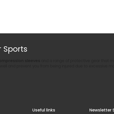
 Sports
ompression sleeves
and a range of protective gear that ma
 well and prevent you from being injured due to excessive m
Useful links
Newsletter 