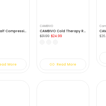
CAMBIVO
Cam
CAMBIVO Calf Compression Sleeves with EVA Pads for Shin Splints
CAMBIVO Cold Therapy Reusable Gel Packs Ankle Brace
$31.99
$24.99
$26
S
M
One Size Fits All
ead More
Read More