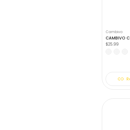
Cambivo
$25.99
M
L
XL
XXL
R