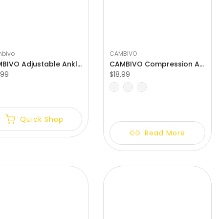
bivo
CAMBIVO
CAMBIVO Adjustable Ankle Brace with Compression Strap
CAMBIVO Compression Ankle Support for Women and Men
.99
$18.99
L
S
M
L
XL
XXL
Quick Shop
Read More