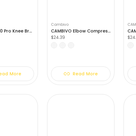
Γ
Cambivo
CAM
CAMBIVO 3.0 Pro Knee Braces with Side Stabilizers & Patella Gel Pad
CAMBIVO Elbow Compression Sleeve with Removable Strap & Gel Pad
$24.39
$24
XL
S
M
L
XL
S
M
ead More
Read More