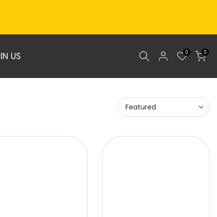
0
0
IN US
Featured