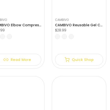
BIVO
CAMBIVO
CAMBIVO Elbow Compression Sleeve for Tendonitis
CAMBIVO Reusable Gel Cold Therapy Elbow Brace
.99
$28.99
L
XL
S
M
L
XL
Read More
Quick Shop