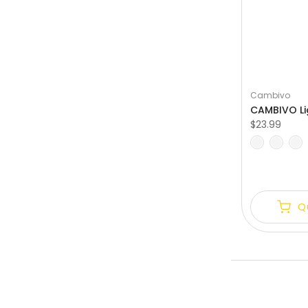
Cambivo
$23.99
S
M
L
XL
Q