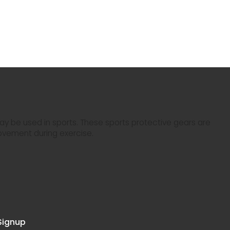
y be used in sports. These sports protective gears are
ovement during exercise.
Signup