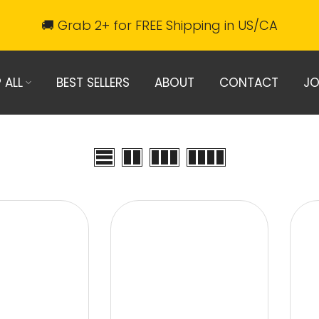
🚚 Grab 2+ for FREE Shipping in US/CA
 ALL
BEST SELLERS
ABOUT
CONTACT
JO