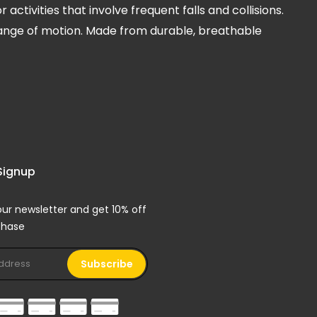
tivities that involve frequent falls and collisions.
l range of motion. Made from durable, breathable
Signup
our newsletter and get 10% off
rchase
Subscribe