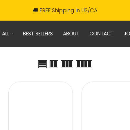
🚚 FREE Shipping in US/CA
 ALL
BEST SELLERS
ABOUT
CONTACT
JO