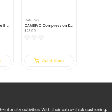
CAMBIVO
CAMBIVO Patella Knee Brace with Side Stabilizers for Meniscus Tear
CAMBIVO Compression Knee Brace with Patella Gel Pads Relief Meniscus Tear
$23.99
S
M
L
p
Quick Shop
ntensity activities. With their extra-thick cushioning,