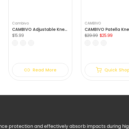
Γ
Cambivo
CAMBIVO
CAMBIVO Adjustable Knee Brace with Side Stabilizers for Knee Pain
$15.99
$29.99
$25.99
S
M
L
XL
S
M
L
XL
XXL
Read More
Quick Sho
ce protection and effectively absorb impacts during high-i