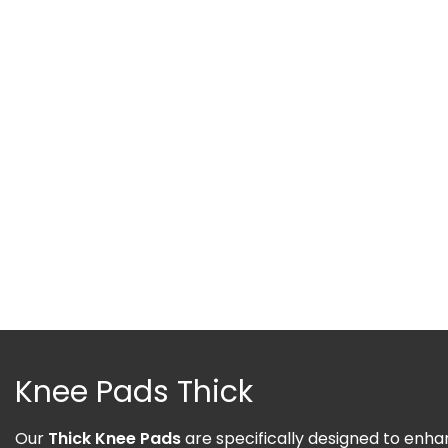
Knee Pads Thick
Our
Thick Knee Pads
are specifically designed to enhan