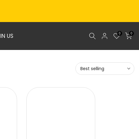
0
0
IN US
Best selling