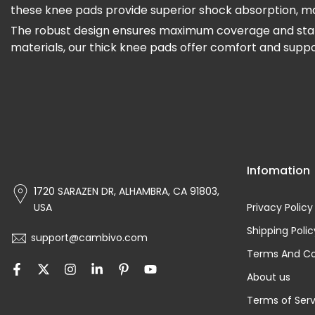
these knee pads provide superior shock absorption, maki
The robust design ensures maximum coverage and stabilit
materials, our thick knee pads offer comfort and supp
Infomation
1720 SARAZEN DR, ALHAMBRA, CA 91803,
USA
Privacy Policy
Shipping Polic
support@cambivo.com
Terms And Co
About us
Terms of Serv