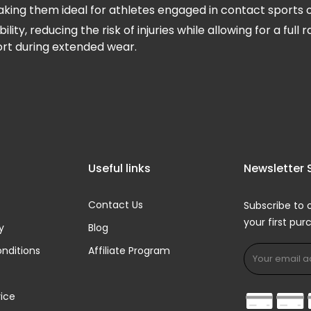
ng them ideal for athletes engaged in contact sports or ac
y, reducing the risk of injuries while allowing for a ful
ort during extended wear.
Useful links
Newsletter 
Contact Us
Subscribe to 
your first pu
y
Blog
nditions
Affiliate Program
ice