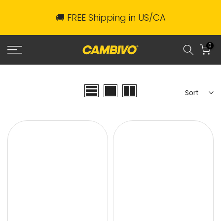
Skip
🚚 FREE Shipping in US/CA
to
content
0
Sort