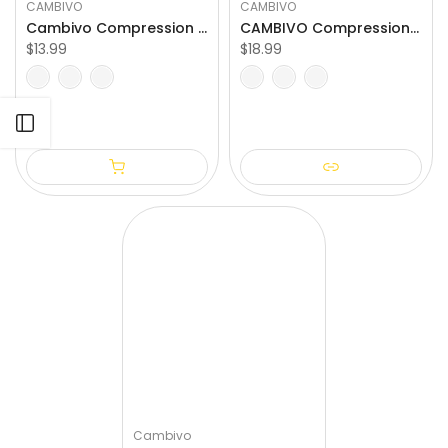
CAMBIVO
CAMBIVO
Cambivo Compression Calf Sleeves for Workout (1 Pair)
CAMBIVO Compression Ankle Support for Women and Men
$13.99
$18.99
S/M
L/XL
XXL
S
M
L
XL
XXL
Open sidebar
Cambivo