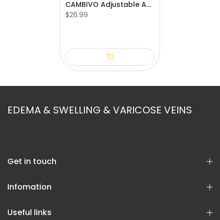
CAMBIVO Adjustable Ankle Brace with Compression Strap
$26.99
S
M
L
EDEMA & SWELLING & VARICOSE VEINS
Get in touch
Infomation
Useful links