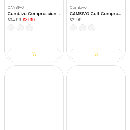
CAMBIVO
Cambivo
Cambivo Compression Calf Sleeves for Workout (3 Pairs)
CAMBIVO Calf Compression Sleeve for Varicose Vein Treatment
$34.99
$31.99
$21.99
S/M
L/XL
XXL
3XL
4XL
S/M
L/XL
XXL