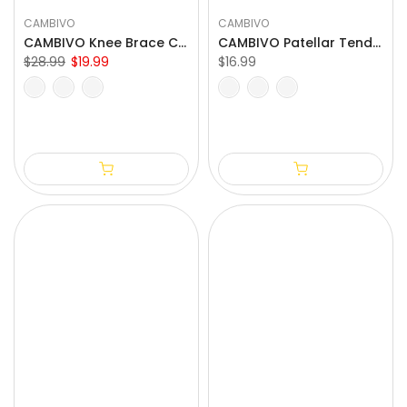
CAMBIVO
CAMBIVO
CAMBIVO Knee Brace Compression Sleeve for Meniscus Tear
CAMBIVO Patellar Tendon Strap Knee Brace for Running and Hiking
$28.99
$19.99
$16.99
S
M
L
XL
XXL
One Size Fits All