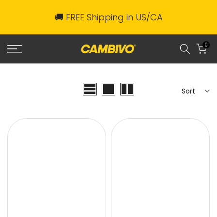
Skip
🚚 FREE Shipping in US/CA
to
content
0
Sort