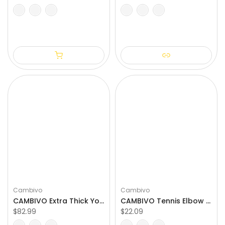
S/M
L/XL
XXL
3XL
4XL
S
M
L
XL
XXL
Cambivo
Cambivo
CAMBIVO Extra Thick Yoga Mat for Pilates & Stretching
CAMBIVO Tennis Elbow Brace for Tendonitis & Golfer's Elbow
$82.99
$22.09