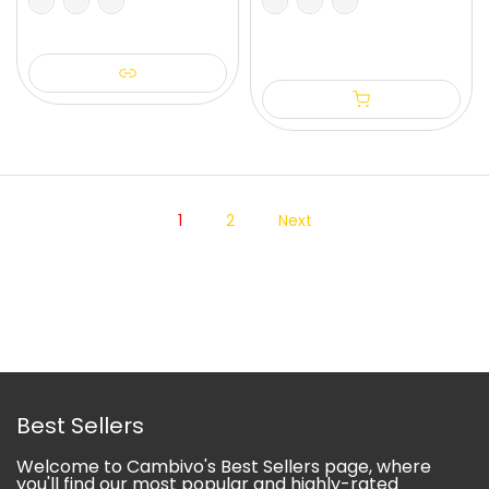
S
M
L
XL
1
2
Next
Best Sellers
Welcome to Cambivo's Best Sellers page, where
you'll find our most popular and highly-rated