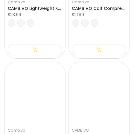
Cambivo
Cambivo
CAMBIVO Lightweight Knee Compression Sleeves with Side Stabilizer
CAMBIVO Calf Compression Sleeve for Varicose Vein Treatment
$23.99
$21.99
S
M
L
XL
S/M
L/XL
XXL
Cambivo
CAMBIVO