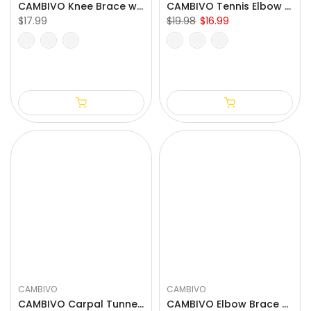
CAMBIVO Knee Brace with Side Stabilizers & Patella Pad for Knee Pain Relief
CAMBIVO Tennis Elbow Brace with Compression Pad for Golfers
$17.99
$19.98
$16.99
S
M
L
XL
XXL
One Size Fits All
CAMBIVO
CAMBIVO
CAMBIVO Carpal Tunnel Wrist Brace with 3 Adjustable Straps and 2 Palm-Sided Stabalizers for Arthritis
CAMBIVO Elbow Brace with Dual Stabilizers and Gel Pad for Tendonitis Relief