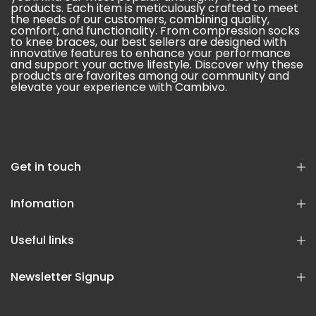
products. Each item is meticulously crafted to meet
the needs of our customers, combining quality,
comfort, and functionality. From compression socks
to knee braces, our best sellers are designed with
innovative features to enhance your performance
and support your active lifestyle. Discover why these
products are favorites among our community and
elevate your experience with Cambivo.
Get in touch
Infomation
Useful links
Newsletter Signup