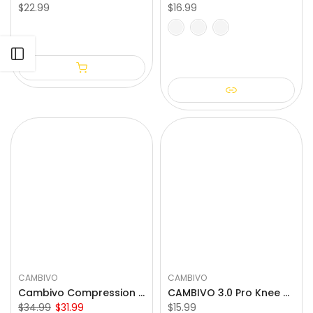
$22.99
$16.99
S-M
M-L
S
M
L
XL
Open sidebar
CAMBIVO
CAMBIVO
Cambivo Compression Calf Sleeves for Workout (3 Pairs)
CAMBIVO 3.0 Pro Knee Braces with Side Stabilizers & Patella Gel Pad
$34.99
$31.99
$15.99