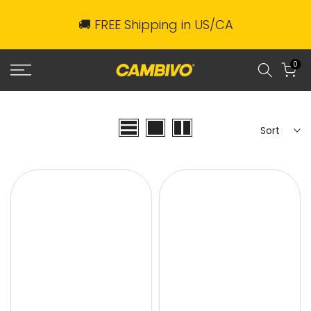
Skip
🚚 FREE Shipping in US/CA
to
content
0
Sort