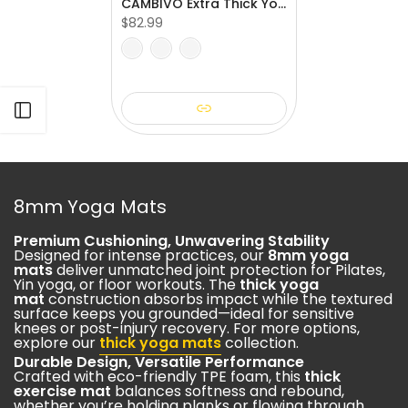
CAMBIVO Extra Thick Yoga Mat for Pilates & Stretching
$82.99
Open sidebar
8mm Yoga Mats
Premium Cushioning, Unwavering Stability
Designed for intense practices, our
8mm yoga
mats
deliver unmatched joint protection for Pilates,
Yin yoga, or floor workouts. The
thick yoga
mat
construction absorbs impact while the textured
surface keeps you grounded—ideal for sensitive
knees or post-injury recovery. For more options,
explore our
thick yoga mats
collection.
Durable Design, Versatile Performance
Crafted with eco-friendly TPE foam, this
thick
exercise mat
balances softness and rebound,
whether you’re holding planks or flowing through