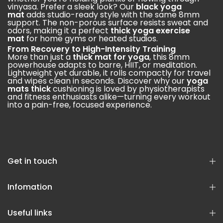
vinyasa. Prefer a sleek look? Our
black yoga
mat
adds studio-ready style with the same 8mm
support. The non-porous surface resists sweat and
odors, making it a perfect
thick yoga exercise
mat
for home gyms or heated studios.
From Recovery to High-Intensity Training
More than just a
thick mat for yoga
, this 8mm
powerhouse adapts to barre, HIIT, or meditation.
Lightweight yet durable, it rolls compactly for travel
and wipes clean in seconds. Discover why our
yoga
mats thick
cushioning is loved by physiotherapists
and fitness enthusiasts alike—turning every workout
into a pain-free, focused experience.
Get in touch
Infomation
Useful links