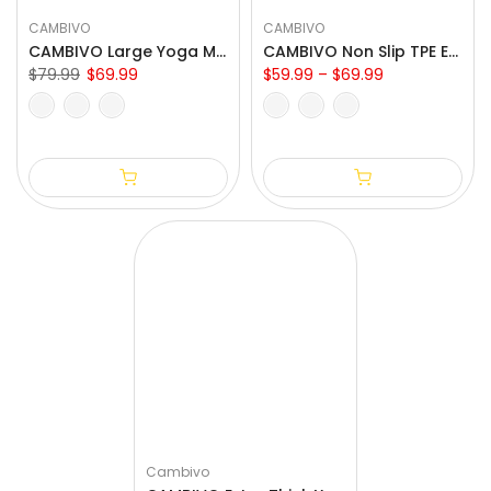
CAMBIVO
CAMBIVO
CAMBIVO Large Yoga Mat for Home & Outdoor Yoga
CAMBIVO Non Slip TPE Eco Yoga Mat for Exercise
$79.99
$69.99
$59.99 – $69.99
Cambivo