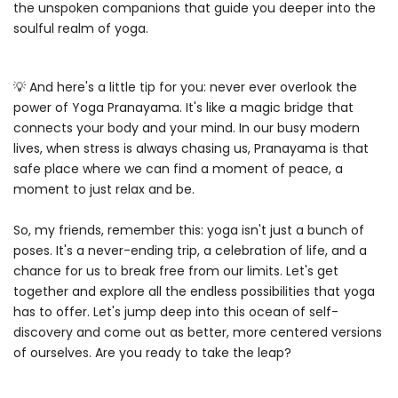
the unspoken companions that guide you deeper into the
soulful realm of yoga.
💡 And here's a little tip for you: never ever overlook the
power of Yoga Pranayama. It's like a magic bridge that
connects your body and your mind. In our busy modern
lives, when stress is always chasing us, Pranayama is that
safe place where we can find a moment of peace, a
moment to just relax and be.
So, my friends, remember this: yoga isn't just a bunch of
poses. It's a never-ending trip, a celebration of life, and a
chance for us to break free from our limits. Let's get
together and explore all the endless possibilities that yoga
has to offer. Let's jump deep into this ocean of self-
discovery and come out as better, more centered versions
of ourselves. Are you ready to take the leap?