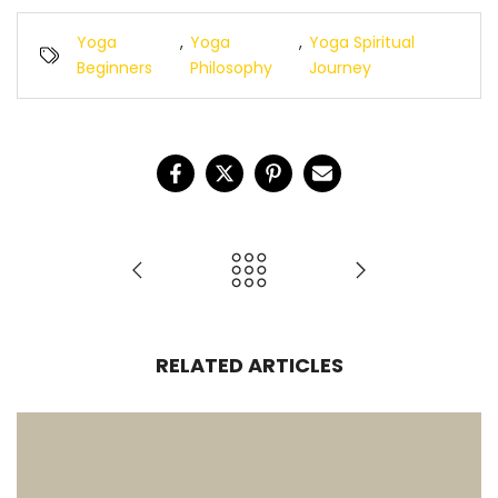
Yoga
,
Yoga
,
Yoga Spiritual
Beginners
Philosophy
Journey
RELATED ARTICLES