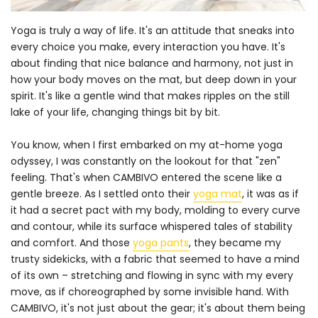
Yoga is truly a way of life. It's an attitude that sneaks into
every choice you make, every interaction you have. It's
about finding that nice balance and harmony, not just in
how your body moves on the mat, but deep down in your
spirit. It's like a gentle wind that makes ripples on the still
lake of your life, changing things bit by bit.
You know, when I first embarked on my at-home yoga
odyssey, I was constantly on the lookout for that "zen"
feeling. That's when CAMBIVO entered the scene like a
gentle breeze. As I settled onto their
yoga mat
, it was as if
it had a secret pact with my body, molding to every curve
and contour, while its surface whispered tales of stability
and comfort. And those
yoga pants
, they became my
trusty sidekicks, with a fabric that seemed to have a mind
of its own – stretching and flowing in sync with my every
move, as if choreographed by some invisible hand. With
CAMBIVO, it's not just about the gear; it's about them being