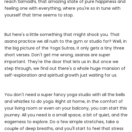
reach Samadhi, that amazing state of pure happiness and
feeling one with everything, where you're so in tune with
yourself that time seems to stop.
But here's a little something that might shock you. That
asana practice we all rush to the gym or studio for? Well, in
the big picture of the Yoga Sutras, it only gets a tiny three
short verses. Don't get me wrong, asanas are super
important. They're the door that lets us in. But once we
step through, we find out there's a whole huge mansion of
self-exploration and spiritual growth just waiting for us.
You don't need a super fancy yoga studio with all the bells
and whistles to do yoga. Right at home, in the comfort of
your living room or even on your balcony, you can start this
journey. All you need is a small space, a bit of quiet, and the
eagerness to explore. Do a few simple stretches, take a
couple of deep breaths, and you'll start to feel that stress