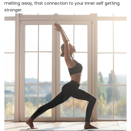
melting away, that connection to your inner self getting
stronger.