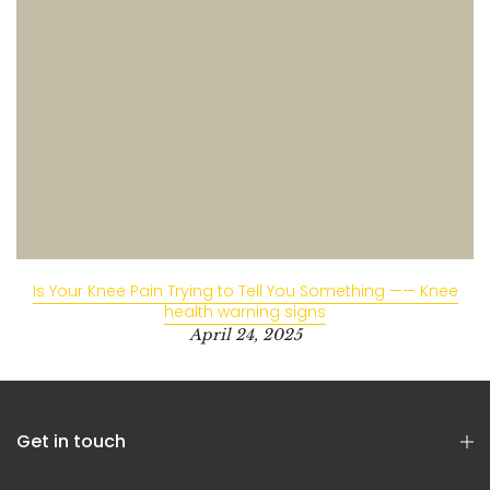
Is Your Knee Pain Trying to Tell You Something —— Knee
health warning signs
April 24, 2025
Get in touch