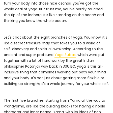
turn your body into those nice asanas, you've got the
whole deal of yoga. But trust me, you've hardly touched
the tip of the iceberg. It's like standing on the beach and
thinking you know the whole ocean.
Let's chat about the eight branches of yoga. You know, it's
like a secret treasure map that takes you to a world of
self-discovery and spiritual awakening. According to the
ancient and super profound
Yoga Sutras
, which were put
together with a lot of hard work by the great Indian
philosopher Patanjali way back in 300 BC, yoga is this all-
inclusive thing that combines working out both your mind
and your body. It's not just about getting more flexible or
building up strength; it's a whole journey for your whole self.
The first five branches, starting from Yama all the way to
Pranayama, are like the building blocks for having a noble
character and inner peace. Yama, with its ideas of non-