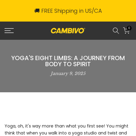
Skip
🚚 FREE Shipping in US/CA
to
content
0
YOGA'S EIGHT LIMBS: A JOURNEY FROM
BODY TO SPIRIT
January 9, 2025
Yoga, oh, it's way more than what you first see! You might
think that when you walk into a yoga studio and twist and