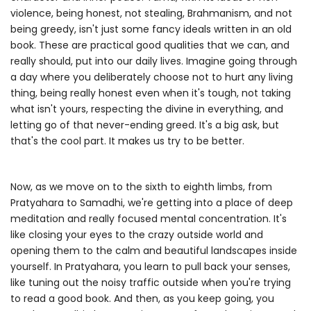
violence, being honest, not stealing, Brahmanism, and not
being greedy, isn't just some fancy ideals written in an old
book. These are practical good qualities that we can, and
really should, put into our daily lives. Imagine going through
a day where you deliberately choose not to hurt any living
thing, being really honest even when it's tough, not taking
what isn't yours, respecting the divine in everything, and
letting go of that never-ending greed. It's a big ask, but
that's the cool part. It makes us try to be better.
Now, as we move on to the sixth to eighth limbs, from
Pratyahara to Samadhi, we're getting into a place of deep
meditation and really focused mental concentration. It's
like closing your eyes to the crazy outside world and
opening them to the calm and beautiful landscapes inside
yourself. In Pratyahara, you learn to pull back your senses,
like tuning out the noisy traffic outside when you're trying
to read a good book. And then, as you keep going, you