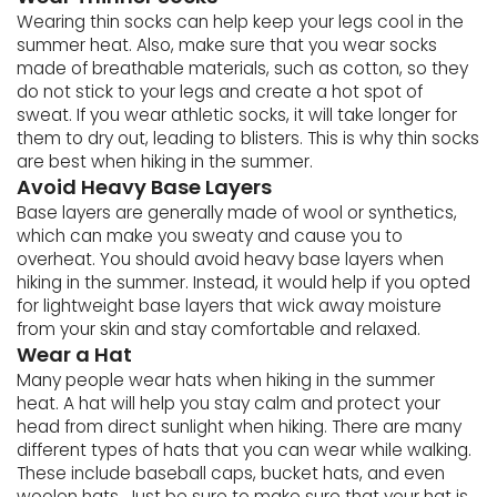
Wearing thin socks can help keep your legs cool in the
summer heat. Also, make sure that you wear socks
made of breathable materials, such as cotton, so they
do not stick to your legs and create a hot spot of
sweat. If you wear athletic socks, it will take longer for
them to dry out, leading to blisters. This is why thin socks
are best when hiking in the summer.
Avoid Heavy Base Layers
Base layers are generally made of wool or synthetics,
which can make you sweaty and cause you to
overheat. You should avoid heavy base layers when
hiking in the summer. Instead, it would help if you opted
for lightweight base layers that wick away moisture
from your skin and stay comfortable and relaxed.
Wear a Hat
Many people wear hats when hiking in the summer
heat. A hat will help you stay calm and protect your
head from direct sunlight when hiking. There are many
different types of hats that you can wear while walking.
These include baseball caps, bucket hats, and even
woolen hats. Just be sure to make sure that your hat is