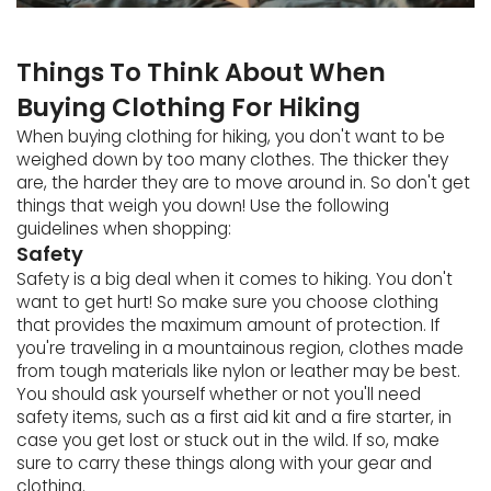
Things To Think About When
Buying Clothing For Hiking
When buying clothing for hiking, you don't want to be
weighed down by too many clothes. The thicker they
are, the harder they are to move around in. So don't get
things that weigh you down! Use the following
guidelines when shopping:
Safety
Safety is a big deal when it comes to hiking. You don't
want to get hurt! So make sure you choose clothing
that provides the maximum amount of protection. If
you're traveling in a mountainous region, clothes made
from tough materials like nylon or leather may be best.
You should ask yourself whether or not you'll need
safety items, such as a first aid kit and a fire starter, in
case you get lost or stuck out in the wild. If so, make
sure to carry these things along with your gear and
clothing.