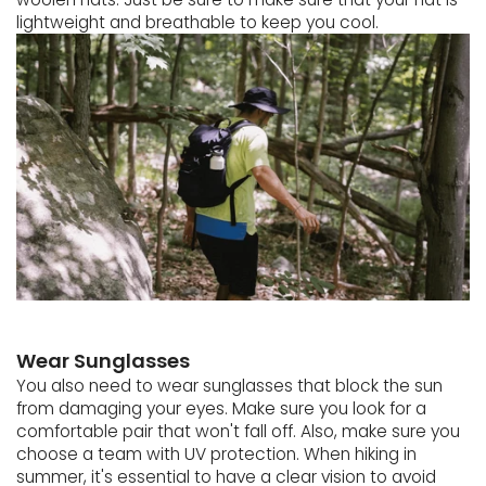
lightweight and breathable to keep you cool.
Wear Sunglasses
You also need to wear sunglasses that block the sun
from damaging your eyes. Make sure you look for a
comfortable pair that won't fall off. Also, make sure you
choose a team with UV protection. When hiking in
summer, it's essential to have a clear vision to avoid