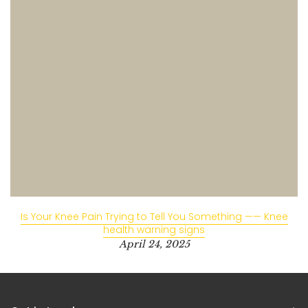
Is Your Knee Pain Trying to Tell You Something —— Knee
health warning signs
April 24, 2025