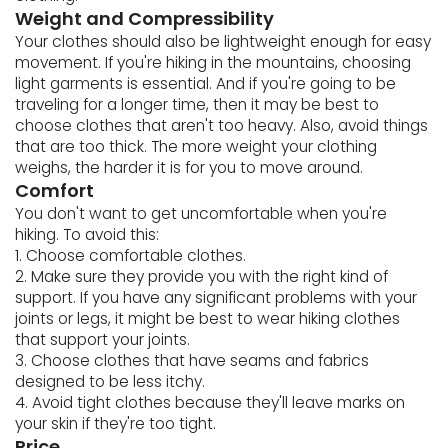
Weight and Compressibility
Your clothes should also be lightweight enough for easy
movement. If you're hiking in the mountains, choosing
light garments is essential. And if you're going to be
traveling for a longer time, then it may be best to
choose clothes that aren't too heavy. Also, avoid things
that are too thick. The more weight your clothing
weighs, the harder it is for you to move around.
Comfort
You don't want to get uncomfortable when you're
hiking. To avoid this:
1. Choose comfortable clothes.
2. Make sure they provide you with the right kind of
support. If you have any significant problems with your
joints or legs, it might be best to wear hiking clothes
that support your joints.
3. Choose clothes that have seams and fabrics
designed to be less itchy.
4. Avoid tight clothes because they'll leave marks on
your skin if they're too tight.
Price