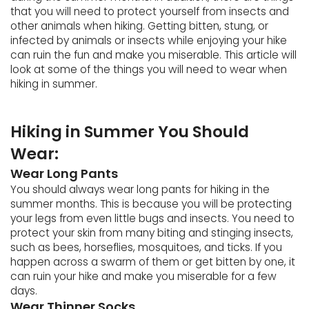
that you will need to protect yourself from insects and
other animals when hiking. Getting bitten, stung, or
infected by animals or insects while enjoying your hike
can ruin the fun and make you miserable. This article will
look at some of the things you will need to wear when
hiking in summer.
Hiking in Summer You Should
Wear:
Wear Long Pants
You should always wear long pants for hiking in the
summer months. This is because you will be protecting
your legs from even little bugs and insects. You need to
protect your skin from many biting and stinging insects,
such as bees, horseflies, mosquitoes, and ticks. If you
happen across a swarm of them or get bitten by one, it
can ruin your hike and make you miserable for a few
days.
Wear Thinner Socks