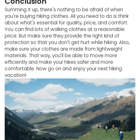
Conclusion
Summing it up, there's nothing to be afraid of when
you're buying hiking clothes. All you need to do is think
about what's essential for quality, price, and comfort.
You can find lots of walking clothes at a reasonable
price. But make sure they provide the right kind of
protection so that you don't get hurt while hiking. Also,
make sure your clothes are made from lightweight
materials. That way, you'll be able to move more
efficiently and make your hikes safer and more
comfortable. Now go on and enjoy your next hiking
vacation!