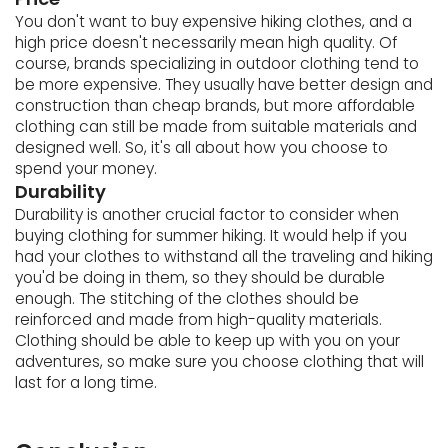
You don't want to buy expensive hiking clothes, and a
high price doesn't necessarily mean high quality. Of
course, brands specializing in outdoor clothing tend to
be more expensive. They usually have better design and
construction than cheap brands, but more affordable
clothing can still be made from suitable materials and
designed well. So, it's all about how you choose to
spend your money.
Durability
Durability is another crucial factor to consider when
buying clothing for summer hiking. It would help if you
had your clothes to withstand all the traveling and hiking
you'd be doing in them, so they should be durable
enough. The stitching of the clothes should be
reinforced and made from high-quality materials.
Clothing should be able to keep up with you on your
adventures, so make sure you choose clothing that will
last for a long time.