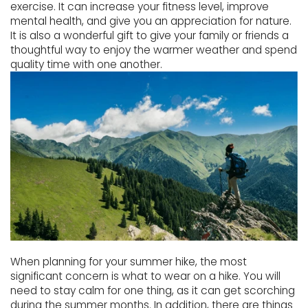
exercise. It can increase your fitness level, improve
mental health, and give you an appreciation for nature.
It is also a wonderful gift to give your family or friends a
thoughtful way to enjoy the warmer weather and spend
quality time with one another.
When planning for your summer hike, the most
significant concern is what to wear on a hike. You will
need to stay calm for one thing, as it can get scorching
during the summer months. In addition, there are things