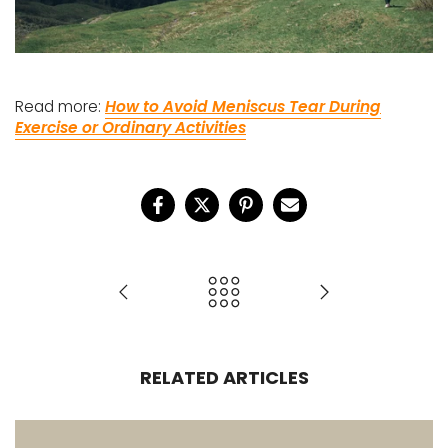
Read more:
How to Avoid Meniscus Tear During
Exercise or Ordinary Activities
RELATED ARTICLES