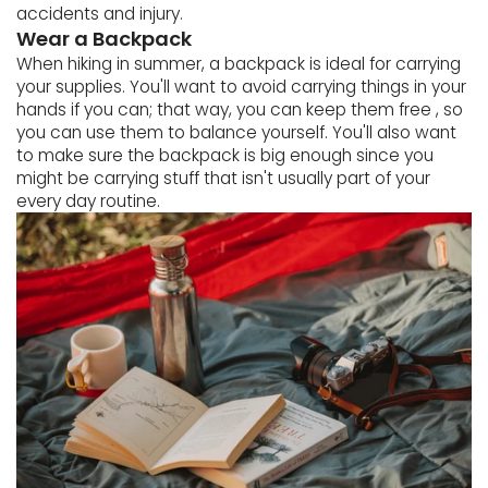
accidents and injury.
Wear a Backpack
When hiking in summer, a backpack is ideal for carrying
your supplies. You'll want to avoid carrying things in your
hands if you can; that way, you can keep them free , so
you can use them to balance yourself. You'll also want
to make sure the backpack is big enough since you
might be carrying stuff that isn't usually part of your
every day routine.