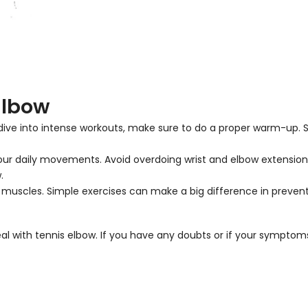
Elbow
u dive into intense workouts, make sure to do a proper warm-up. S
h your daily movements. Avoid overdoing wrist and elbow extensio
.
m muscles. Simple exercises can make a big difference in prevent
eal with tennis elbow. If you have any doubts or if your symptom