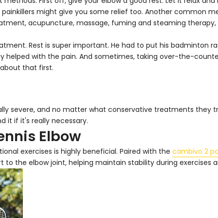
methods. First off, give your elbow a good rest. Let it relax an
painkillers might give you some relief too. Another common meth
 treatment, acupuncture, massage, fuming and steaming therapy,
reatment. Rest is super important. He had to put his badminton r
ay helped with the pain. And sometimes, taking over-the-counter 
about that first.
lly severe, and no matter what conservative treatments they try
it if it's really necessary.
Tennis Elbow
onal exercises is highly beneficial. Paired with the
cambivo 2 pa
to the elbow joint, helping maintain stability during exercises an