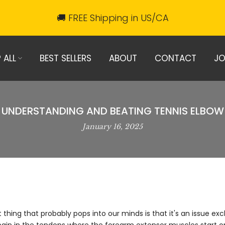
🚚 FREE Shipping in US/CA
 ALL
BEST SELLERS
ABOUT
CONTACT
JO
UNDERSTANDING AND BEATING TENNIS ELBOW
January 16, 2025
hing that probably pops into our minds is that it's an issue exclu