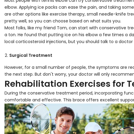
Most people with tennis elbow can try conservative treatment 
elbow. Applying ice packs can ease the pain, and taking some 
are other options like exercise therapy, small needle-knife
pretty well, so you can choose based on what suits you.
Most folks, like my friend Tom, can start with conservative t
a ton. He found that putting ice on his elbow a few times a d
local corticosteroid injections, but you should talk to a doctor 
Surgical Treatment
However, for a small number of people, the symptoms are rea
the next step. But don't worry, your doctor will only recommend 
Rehabilitation Exercises for 
During the conservative treatment period, incorporating functi
comfortable and effective. This brace offers excellent support 