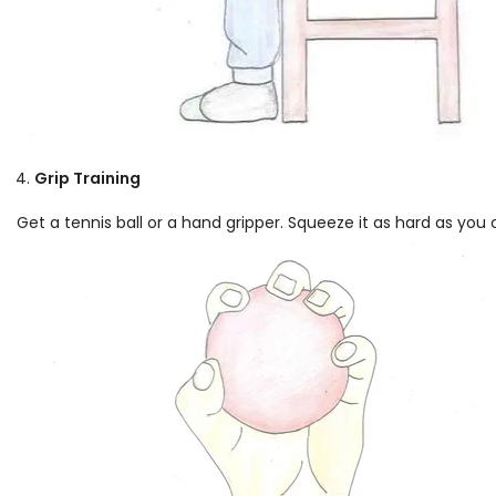
Grip Training
Get a tennis ball or a hand gripper. Squeeze it as hard as you 