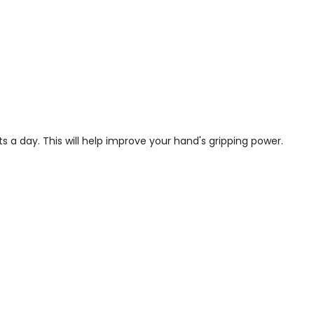
s a day. This will help improve your hand's gripping power.