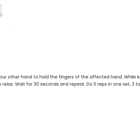
our other hand to hold the fingers of the affected hand. While 
n relax. Wait for 30 seconds and repeat. Do 5 reps in one set, 3 to