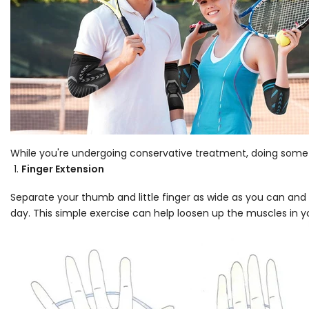
While you're undergoing conservative treatment, doing some f
Finger Extension
Separate your thumb and little finger as wide as you can and 
day. This simple exercise can help loosen up the muscles in 