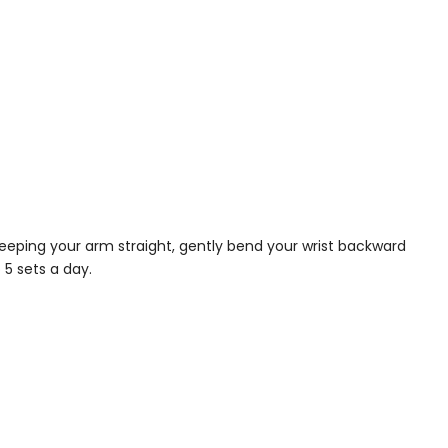
keeping your arm straight, gently bend your wrist backward
 5 sets a day.