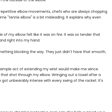
n the outside of the elbow.
lve repetitive elbow movements, chefs who are always chopping
name "tennis elbow" is a bit misleading. It explains why even
of my elbow felt like it was on fire. It was so tender that
 and right into my hand.
something blocking the way. They just didn't have that smooth,
e simple act of extending my wrist would make me wince.
that shot through my elbow. Wringing out a towel after a
ot unbearably intense with every swing of the racket. It's