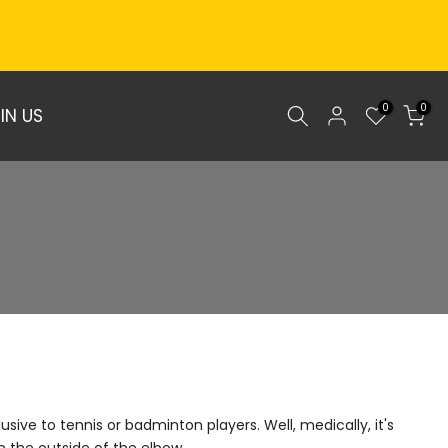
0
0
IN US
sive to tennis or badminton players. Well, medically, it's