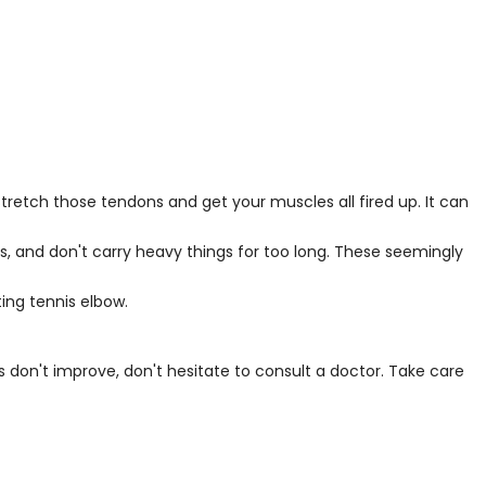
tretch those tendons and get your muscles all fired up. It can
ns, and don't carry heavy things for too long. These seemingly
ing tennis elbow.
s don't improve, don't hesitate to consult a doctor. Take care