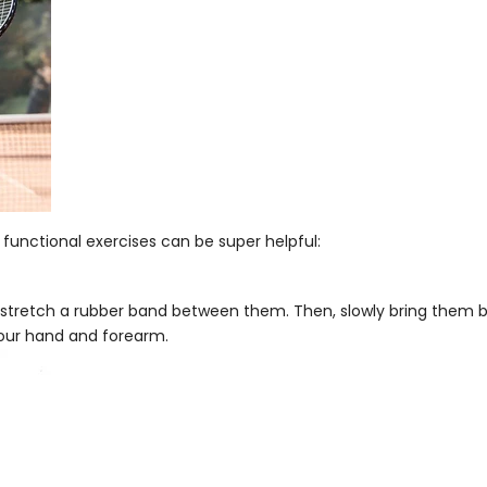
unctional exercises can be super helpful:
stretch a rubber band between them. Then, slowly bring them bac
your hand and forearm.