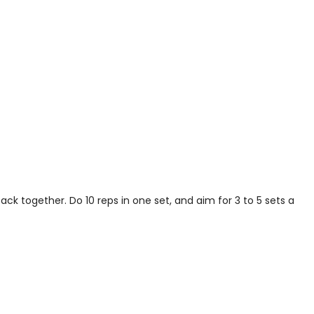
k together. Do 10 reps in one set, and aim for 3 to 5 sets a