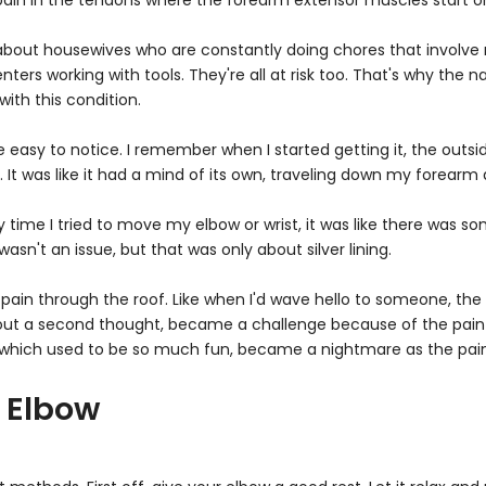
Γ
 pain in the tendons where the forearm extensor muscles start o
hink about housewives who are constantly doing chores that invo
enters working with tools. They're all at risk too. That's why the 
ith this condition.
easy to notice. I remember when I started getting it, the outside 
t. It was like it had a mind of its own, traveling down my forearm
y time I tried to move my elbow or wrist, it was like there was 
asn't an issue, but that was only about silver lining.
pain through the roof. Like when I'd wave hello to someone, th
out a second thought, became a challenge because of the pain 
which used to be so much fun, became a nightmare as the pain g
 Elbow