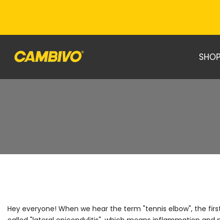
Skip
to
content
SHOP
Hey everyone! When we hear the term "tennis elbow", the first t