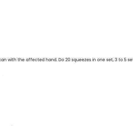
can with the affected hand. Do 20 squeezes in one set, 3 to 5 set