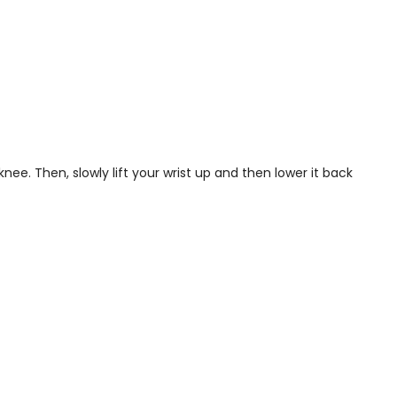
ee. Then, slowly lift your wrist up and then lower it back