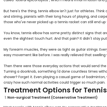
called "lateral epicondylitis", which means inflammation and
But here's the thing, tennis elbow isn't just for athletes. T
and stirring, pianists with their long hours of playing, and carp
those who've never picked up a tennis racket can still end up w
You know, tennis elbow has some pretty distinct signs that are 
even the slightest touch hurt. And that pain? It didn't stay pu
My forearm muscles, they were as tight as guitar strings. Ever
easy movement like before. I was really relieved that swelling w
Then there were those everyday actions that would send the 
Turning a doorknob, something I'd done countless times with
shower? Forget it. Even playing a casual game of badminton, 
crazy how such normal activities could trigger so much pain.
Treatment Options for Tennis
Non-surgical Treatment (Conservative Treatment)