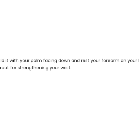
d it with your palm facing down and rest your forearm on your kn
great for strengthening your wrist.