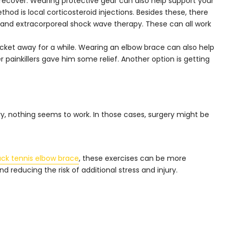
d recover. Wearing protective gear can also help support your
od is local corticosteroid injections. Besides these, there
 and extracorporeal shock wave therapy. These can all work
acket away for a while. Wearing an elbow brace can also help
painkillers gave him some relief. Another option is getting
, nothing seems to work. In those cases, surgery might be
ck tennis elbow brace
, these exercises can be more
d reducing the risk of additional stress and injury.