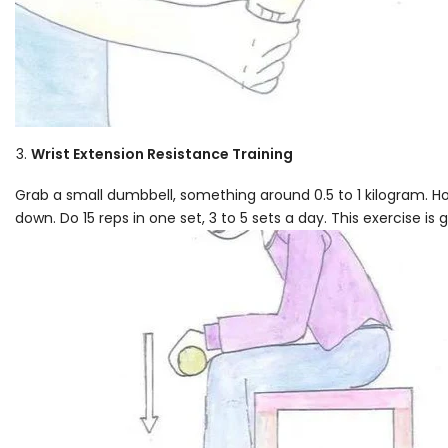
Wrist Extension Resistance Training
Grab a small dumbbell, something around 0.5 to 1 kilogram. Hol
down. Do 15 reps in one set, 3 to 5 sets a day. This exercise is 