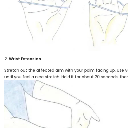
Wrist Extension
Stretch out the affected arm with your palm facing up. Use y
until you feel a nice stretch. Hold it for about 20 seconds, the