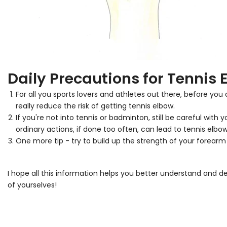
Daily Precautions for Tennis 
For all you sports lovers and athletes out there, before yo
really reduce the risk of getting tennis elbow.
If you're not into tennis or badminton, still be careful wit
ordinary actions, if done too often, can lead to tennis elbow
One more tip - try to build up the strength of your forear
I hope all this information helps you better understand and d
of yourselves!