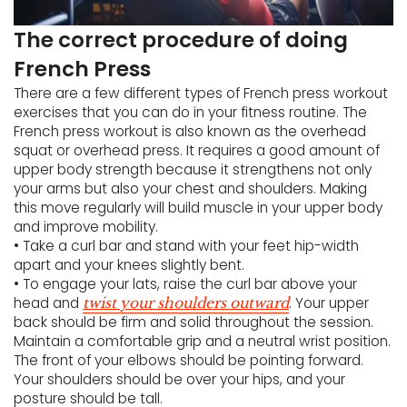
The correct procedure of doing
French Press
There are a few different types of French press workout
exercises that you can do in your fitness routine. The
French press workout is also known as the overhead
squat or overhead press. It requires a good amount of
upper body strength because it strengthens not only
your arms but also your chest and shoulders. Making
this move regularly will build muscle in your upper body
and improve mobility.
• Take a curl bar and stand with your feet hip-width
apart and your knees slightly bent.
• To engage your lats, raise the curl bar above your
head and
. Your upper
twist your shoulders outward
back should be firm and solid throughout the session.
Maintain a comfortable grip and a neutral wrist position.
The front of your elbows should be pointing forward.
Your shoulders should be over your hips, and your
posture should be tall.