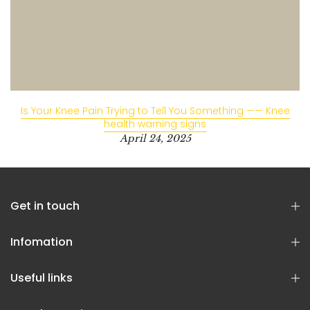
Is Your Knee Pain Trying to Tell You Something —— Knee
health warning signs
April 24, 2025
Get in touch
Infomation
Useful links