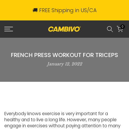
Skip
🚚 FREE Shipping in US/CA
to
content
0
FRENCH PRESS WORKOUT FOR TRICEPS
January 12, 2022
Everybody knows exercise is very important for a
healthy and to live a long life. However, many people
engage in exercises without paying attention to many