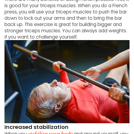
is good for your triceps muscles. When you do a French
press, you will use your triceps muscles to push the bar
down to lock out your arms and then to bring the bar
back up. This exercise is great for building bigger and
stronger triceps muscles. You can always add weights
if you want to challenge yourself.
Increased stabilization
When you
and ground yourself, you
stabilize your body