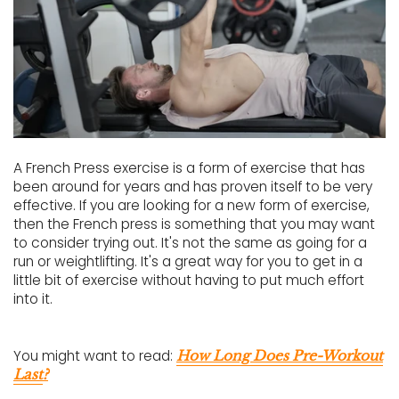
A French Press exercise is a form of exercise that has
been around for years and has proven itself to be very
effective. If you are looking for a new form of exercise,
then the French press is something that you may want
to consider trying out. It's not the same as going for a
run or weightlifting. It's a great way for you to get in a
little bit of exercise without having to put much effort
into it.
You might want to read:
How Long Does Pre-Workout
Last
?