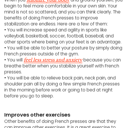
begin to feel more comfortable in your own skin. Your
mind is not so scattered, and you can think clearly. The
benefits of doing French presses to improve
stabilization are endless. Here are a few of them:
• You will increase speed and agility in sports like
volleyball, basketball, soccer, football, baseball, and
other sports where being on your feet is an advantage.
• You will be able to better your posture by simply doing
French presses outside of the gym.
• You will
because you can
feel less stress and anxiety
breathe better when you stabilize yourself with French
presses.
• You will be able to relieve back pain, neck pain, and
shoulder pain all by doing a few simple French presses
in the morning before work or going to bed at night
before you go to sleep.
Improves other exercises
Other benefits of doing French presses are that they
can improve other exercises. It is a great exercise to