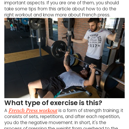
important aspects. If you are one of them, you should
take some tips from this article about how to do the
right workout and know more about French press.
What type of exercise is this?
A
is a form of strength training; it
French Press workout
consists of sets, repetitions, and after each repetition,
you do the negative movement. In short, it's the
process of pressing the weight from overhead to the