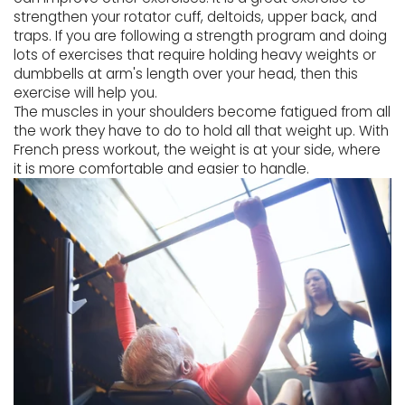
strengthen your rotator cuff, deltoids, upper back, and
traps. If you are following a strength program and doing
lots of exercises that require holding heavy weights or
dumbbells at arm's length over your head, then this
exercise will help you.
The muscles in your shoulders become fatigued from all
the work they have to do to hold all that weight up. With
French press workout, the weight is at your side, where
it is more comfortable and easier to handle.