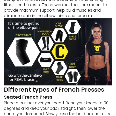
fitness enthusiasts. These workout tools are meant to
provide maximum support, help build muscles and
eliminate pain in the elbow joints and forearm.
Different types of French Presses
Seated French Press
Place a curl bar over your head. Bend your knees to 90
degrees and keep your back straight, then lower the
bar to your forehead. Slowly raise the bar back up to its