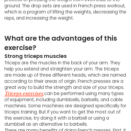
ground. The drop sets are used in French press workout,
which is a program of lifting the weights, decreasing the
reps, and increasing the weight.
What are the advantages of this
exercise?
Strong triceps muscles
Triceps are the muscles in the back of your arm. They
help you extend and straighten your arm. The triceps
are made up of three different heads, which are named
according to their areas of origin. French presses are a
great way to build the strength and size of your triceps.
can be performed using many types
Triceps exercises
of equipment, including dumbbells, barbells, and cable
machines. Some machines are designed specifically for
triceps training. But if you want to get the most out of
this exercise, try doing it with a barbell or using a
dumbbell as an alternative to barbells.
There are many benefits of doing French presses. First, it