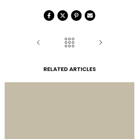
RELATED ARTICLES