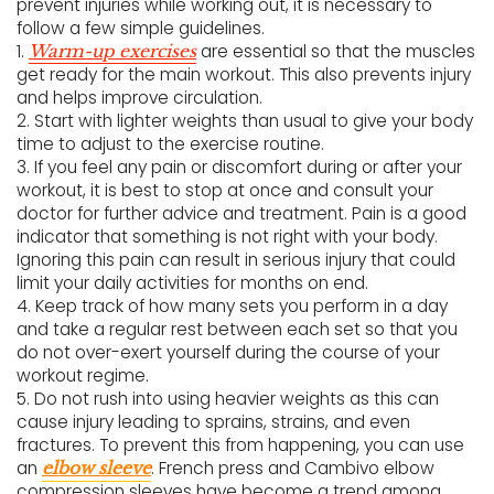
prevent injuries while working out, it is necessary to
follow a few simple guidelines.
1.
are essential so that the muscles
Warm-up exercises
get ready for the main workout. This also prevents injury
and helps improve circulation.
2. Start with lighter weights than usual to give your body
time to adjust to the exercise routine.
3. If you feel any pain or discomfort during or after your
workout, it is best to stop at once and consult your
doctor for further advice and treatment. Pain is a good
indicator that something is not right with your body.
Ignoring this pain can result in serious injury that could
limit your daily activities for months on end.
4. Keep track of how many sets you perform in a day
and take a regular rest between each set so that you
do not over-exert yourself during the course of your
workout regime.
5. Do not rush into using heavier weights as this can
cause injury leading to sprains, strains, and even
fractures. To prevent this from happening, you can use
an
. French press and Cambivo elbow
elbow sleeve
compression sleeves have become a trend among