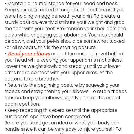
• Maintain a neutral stance for your head and neck.
Keep your chin tucked throughout the action, as if you
were holding an egg beneath your chin. To create a
sturdy position, evenly distribute your weight and grab
the floor with your feet. Pre-tension your shoulders and
pelvis while engaging your abdomen. Your ribs should
be down, and your pelvis should be somewhat tucked.
For all repeats, this is the starting posture.
•
and let the curl bar travel behind
Bend your elbows
your head while keeping your upper arms motionless.
Lower the weight slowly and steadily until your lower
arms make contact with your upper arms. At the
bottom, take a breather.
• Return to the beginning posture by squeezing your
triceps and straightening your elbows. To retain triceps
tension, keep your elbows slightly bent at the end of
each repetition.
• Keep repeating this exercise until the appropriate
number of reps have been completed.
Before you start, get an idea of what your body can
handle since it can be very easy to injure yourself. To