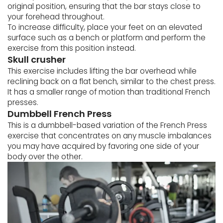
original position, ensuring that the bar stays close to
your forehead throughout.
To increase difficulty, place your feet on an elevated
surface such as a bench or platform and perform the
exercise from this position instead.
Skull crusher
This exercise includes lifting the bar overhead while
reclining back on a flat bench, similar to the chest press.
It has a smaller range of motion than traditional French
presses.
Dumbbell French Press
This is a dumbbell-based variation of the French Press
exercise that concentrates on any muscle imbalances
you may have acquired by favoring one side of your
body over the other.