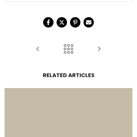
RELATED ARTICLES