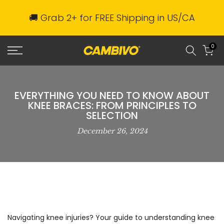
Skip
🚚 Grab 2+ for FREE Shipping in US/CA
to
content
0
EVERYTHING YOU NEED TO KNOW ABOUT
KNEE BRACES: FROM PRINCIPLES TO
SELECTION
December 26, 2024
Navigating knee injuries? Your guide to understanding knee