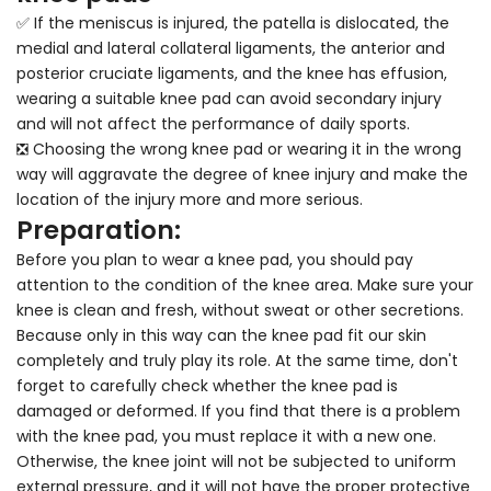
✅ If the meniscus is injured, the patella is dislocated, the
medial and lateral collateral ligaments, the anterior and
posterior cruciate ligaments, and the knee has effusion,
wearing a suitable knee pad can avoid secondary injury
and will not affect the performance of daily sports.
❎ Choosing the wrong knee pad or wearing it in the wrong
way will aggravate the degree of knee injury and make the
location of the injury more and more serious.
Preparation:
Before you plan to wear a knee pad, you should pay
attention to the condition of the knee area. Make sure your
knee is clean and fresh, without sweat or other secretions.
Because only in this way can the knee pad fit our skin
completely and truly play its role. At the same time, don't
forget to carefully check whether the knee pad is
damaged or deformed. If you find that there is a problem
with the knee pad, you must replace it with a new one.
Otherwise, the knee joint will not be subjected to uniform
external pressure, and it will not have the proper protective