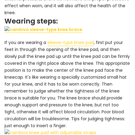
effect when worn, and it will also affect the health of the
knee.
Wearing steps:
If you are wearing a
sleeve-type knee pad
, first put your
feet in through the opening of the knee pad, and then
slowly pull the knee pad up until the knee pad can be firmly
covered in the right place above the knee. This appropriate
position is to make the center of the knee pad face the
kneecap. It's like wearing a specially customized small hat
for your knee, and it has to be worn correctly. Then
remember to judge whether the tightness of the knee
brace is suitable for you. The knee brace should provide
enough support and pressure to the knee, but not too
tight, otherwise it will affect blood circulation. Poor blood
circulation will be troublesome. Tips for judging tightness:
just enough to insert a finger.