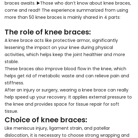
braces awaits.
▶️Those who don’t know about knee braces,
come and read‼ ️The experience summarized from using
more than 50 knee braces is mainly shared in 4 parts:
The role of knee braces:
A knee brace acts like protective armor, significantly
lessening the impact on your knee during physical
activities, which helps keep the joint healthier and more
stable.
These braces also improve blood flow in the knee, which
helps get rid of metabolic waste and can relieve pain and
stiffness.
After an injury or surgery, wearing a knee brace can really
help speed up your recovery. It applies external pressure to
the knee and provides space for tissue repair for soft
tissue.
Choice of knee braces:
Like meniscus injury, ligament strain, and patellar
dislocation, it is necessary to choose strong wrapping and