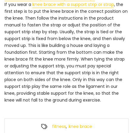
If you wear a
knee brace with a support strip or strap
, the
first step is to put the knee brace in the correct position on
the knee. Then follow the instructions in the product
manual to fasten the strap or adjust the position of the
support strip step by step. Usually, the strap is tied or the
support strip is fixed from below the knee, and then slowly
moved up. This is like building a house and laying a
foundation first. Starting from the bottom can make the
knee brace fit the knee more firmly. When tying the strap
or adjusting the support strip, you must pay special
attention to ensure that the support strip is in the right
place on both sides of the knee. Only in this way can the
support strip play the same role as the ligament in our
knee, providing stable support for the knee, so that the
knee will not fall to the ground during exercise.
fitness
,
knee brace