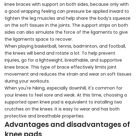
knee braces with support on both sides, because only with
a good wrapping feeling can pressure be applied inward to
tighten the leg muscles and help share the body’s squeeze
on the soft tissues in the joints. The support strips on both
sides can also simulate the force of the ligaments to give
the ligaments space to recover.
When playing basketball, tennis, badminton, and football,
the knees will bend and rotate a lot. To help prevent
injuries, go for a lightweight, breathable, and supportive
knee brace. This type of brace effectively limits joint
movement and reduces the strain and wear on soft tissues
during your workouts.
When you're hiking, especially downhill, it's common for
your knees to feel sore and weak. At this time, choosing a
supported open knee pad is equivalent to installing two
crutches on the knees. It is easy to wear and has both
protective and breathable properties.
Advantages and disadvantages of
knee pads