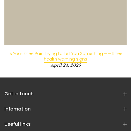
Is Your Knee Pain Trying to Tell You Something —— Knee
health warning signs
April 24, 2025
Get in touch
Infomation
Useful links