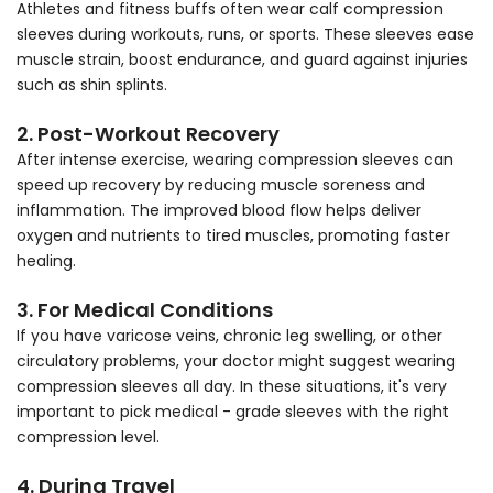
Athletes and fitness buffs often wear calf compression
sleeves during workouts, runs, or sports. These sleeves ease
muscle strain, boost endurance, and guard against injuries
such as shin splints.
2. Post-Workout Recovery
After intense exercise, wearing compression sleeves can
speed up recovery by reducing muscle soreness and
inflammation. The improved blood flow helps deliver
oxygen and nutrients to tired muscles, promoting faster
healing.
3. For Medical Conditions
If you have varicose veins, chronic leg swelling, or other
circulatory problems, your doctor might suggest wearing
compression sleeves all day. In these situations, it's very
important to pick medical - grade sleeves with the right
compression level.
4. During Travel