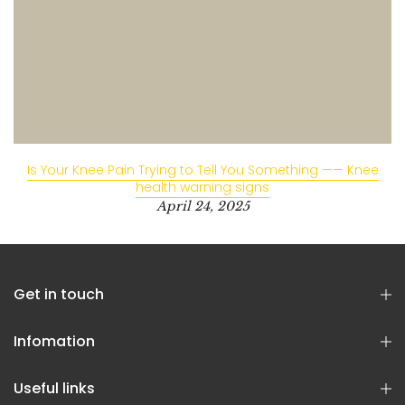
Is Your Knee Pain Trying to Tell You Something —— Knee
health warning signs
April 24, 2025
Get in touch
Infomation
Useful links