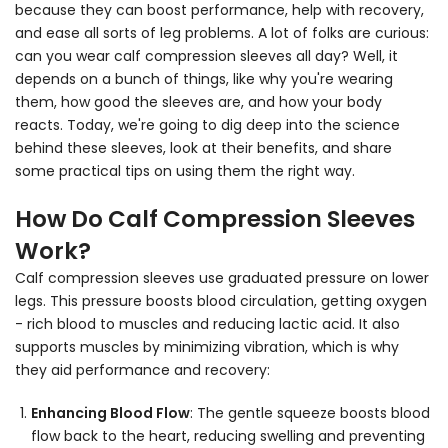
because they can boost performance, help with recovery,
and ease all sorts of leg problems. A lot of folks are curious:
can you wear calf compression sleeves all day? Well, it
depends on a bunch of things, like why you're wearing
them, how good the sleeves are, and how your body
reacts. Today, we're going to dig deep into the science
behind these sleeves, look at their benefits, and share
some practical tips on using them the right way.
How Do Calf Compression Sleeves
Work?
Calf compression sleeves use graduated pressure on lower
legs. This pressure boosts blood circulation, getting oxygen
- rich blood to muscles and reducing lactic acid. It also
supports muscles by minimizing vibration, which is why
they aid performance and recovery:
Enhancing Blood Flow
:
The gentle squeeze boosts blood
flow back to the heart, reducing swelling and preventing