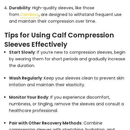
Durability
: High-quality sleeves, like those
from
Cambivo
, are designed to withstand frequent use
and maintain their compression over time.
Tips for Using Calf Compression
Sleeves Effectively
Start Slowly
: If you’re new to compression sleeves, begin
by wearing them for short periods and gradually increase
the duration.
Wash Regularly
: Keep your sleeves clean to prevent skin
irritation and maintain their elasticity.
Monitor Your Body
: If you experience discomfort,
numbness, or tingling, remove the sleeves and consult a
healthcare professional.
Pair with Other Recovery Methods
: Combine
compression sleeves with stretching, hydration, and