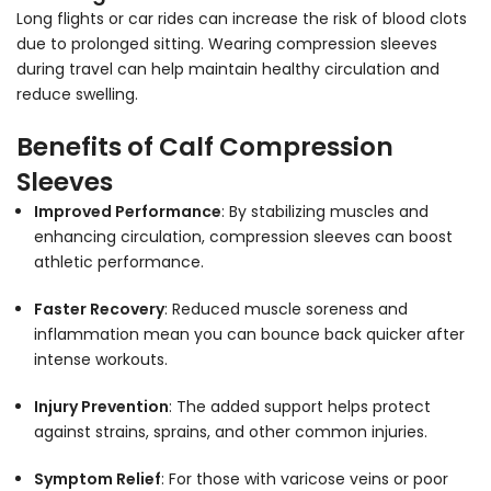
Long flights or car rides can increase the risk of blood clots
due to prolonged sitting. Wearing compression sleeves
during travel can help maintain healthy circulation and
reduce swelling.
Benefits of Calf Compression
Sleeves
Improved Performance
: By stabilizing muscles and
enhancing circulation, compression sleeves can boost
athletic performance.
Faster Recovery
: Reduced muscle soreness and
inflammation mean you can bounce back quicker after
intense workouts.
Injury Prevention
: The added support helps protect
against strains, sprains, and other common injuries.
Symptom Relief
: For those with varicose veins or poor