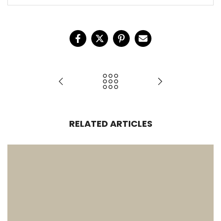
RELATED ARTICLES