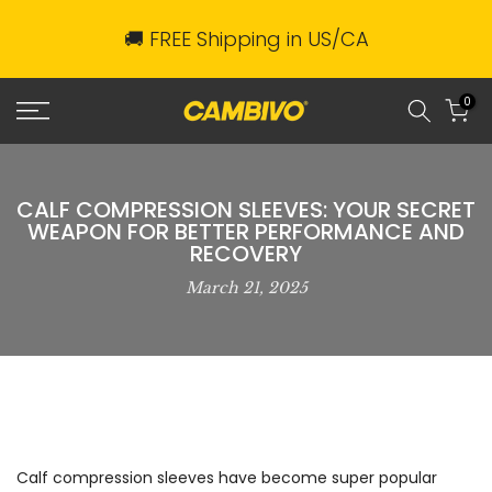
Skip
🚚 FREE Shipping in US/CA
to
content
0
CALF COMPRESSION SLEEVES: YOUR SECRET
WEAPON FOR BETTER PERFORMANCE AND
RECOVERY
March 21, 2025
Calf compression sleeves have become super popular