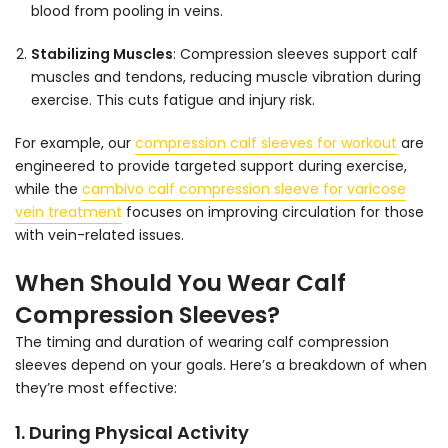
blood from pooling in veins.
Stabilizing Muscles
:
Compression sleeves support calf
muscles and tendons, reducing muscle vibration during
exercise. This cuts fatigue and injury risk.
For example, our
compression calf sleeves for workout
are
engineered to provide targeted support during exercise,
while the
cambivo calf compression sleeve for varicose
vein treatment
focuses on improving circulation for those
with vein-related issues.
When Should You Wear Calf
Compression Sleeves?
The timing and duration of wearing calf compression
sleeves depend on your goals. Here’s a breakdown of when
they’re most effective:
1. During Physical Activity