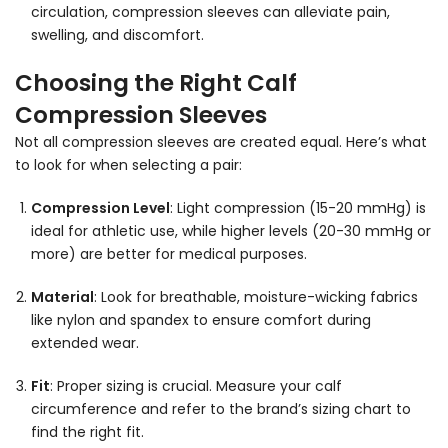
circulation, compression sleeves can alleviate pain,
swelling, and discomfort.
Choosing the Right Calf
Compression Sleeves
Not all compression sleeves are created equal. Here’s what
to look for when selecting a pair:
Compression Level
: Light compression (15-20 mmHg) is
ideal for athletic use, while higher levels (20-30 mmHg or
more) are better for medical purposes.
Material
: Look for breathable, moisture-wicking fabrics
like nylon and spandex to ensure comfort during
extended wear.
Fit
: Proper sizing is crucial. Measure your calf
circumference and refer to the brand’s sizing chart to
find the right fit.