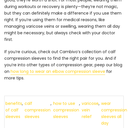
good, they’re worth a shot. For most people, wearing them
during workouts or recovery is plenty—they’re not magic,
but they can definitely make a difference if you use them
right. If you’re using them for medical reasons, like
managing varicose veins or swelling, wearing them all day
might be necessary, but always check with your doctor
first.
If you’re curious, check out Cambivo’s collection of
calf
compression sleeves
to find the right pair for you. And if
you’re into other types of compression gear, peep our blog
on
how long to wear an elbow compression sleeve
for
more tips.
benefits
,
calf
,
how to use
,
varicose
,
wear
of calf
compression
compression
vein
compression
sleeves
sleeves
sleeves
relief
sleeves all
day