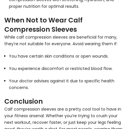
proper nutrition for optimal results.
When Not to Wear Calf
Compression Sleeves
While calf compression sleeves are beneficial for many,
they’re not suitable for everyone. Avoid wearing them if:
You have certain skin conditions or open wounds.
You experience discomfort or restricted blood flow.
Your doctor advises against it due to specific health
concerns.
Conclusion
Calf compression sleeves are a pretty cool tool to have in
your fitness arsenal. Whether you’re trying to crush your
next workout, recover faster, or just keep your legs feeling