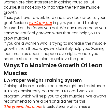
women are also interested in gaining muscles. Of
course, it is not easy to maximize the female muscle
growth.
Thus, you have to work hard and stay dedicated to your
goal. Besides
in gym, you need to stay
working out
focused on the foods you eat. We can recommend you
some scientifically proven ways that can help you to
grow muscles.
If you are a women who is trying to increase the muscle
growth, then these ways will definitely help you. Gaining
lean muscles doesn’t happen overnight. Hence, you
need to stick to the plan to achieve the goal.
Ways To Maximize Growth Of Lean
Muscles
1. A Proper Weight Training System
Gaining of lean muscles requires weight and resistance
training consistently. You need a tailored workout
program which will help you to gain muscles. We always
recommend to hire a personal trainer for this.
is testosterone which has a
The growth hormone