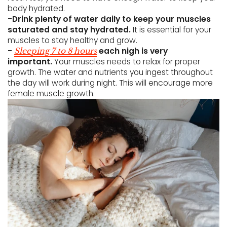
body hydrated.
-Drink plenty of water daily to keep your muscles
saturated and stay hydrated.
It is essential for your
muscles to stay healthy and grow.
-
each nigh is very
Sleeping 7 to 8 hours
important.
Your muscles needs to relax for proper
growth. The water and nutrients you ingest throughout
the day will work during night. This will encourage more
female muscle growth.