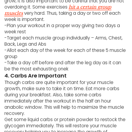
grow, it is also important to be careful that you are not
overdoing it. Some exercises
hit a certain group
very hard. Thus, taking a day or two off each
muscles
week is important.
-Plan your workout in a proper way giving two days a
week rest
-Target each muscle group individually – Arms, Chest,
Back, Legs and Abs
-Allot each day of the week for each of these 5 muscle
group
-Take a day off before and after the leg day as it can
be the most exhausting onek
4. Carbs Are Important
Though carbs are quite important for your muscle
growth, make sure to take it on time. Eat more carbs
during your breakfast. Also, take some carbs
immediately after the workout in the half an hour
anabolic window. This will help to maximize the muscle
recovery.
Get some liquid carbs or protein powder to restock the
glycogen immediately. This will restore your muscle
recovery helping you to increase the growth of