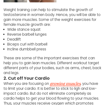
Weight training can help to stimulate the growth of
testosterone in women body. Hence, you will be able to
gain more muscles. Some of the weight exercises for
female muscle growth are:
Wide stance squat
Reverse barbell lunges
Deadlift
Biceps curl with barbell
Incline dumbbell press
These are some of the important exercises that can
help you to gain lean muscles. Different workout target
different parts of your bodies, such as arms, chest, back
and legs.
2. Cut off Your Cardio
When you are focusing on
, you have
growing muscles
to limit your cardio. It is better to stick to ligh and low-
impact cardio. But do not eliminate completely as
cardio helps to get your blood flowing to your muscles.
Thus, your muscles receive oxygen which promotes