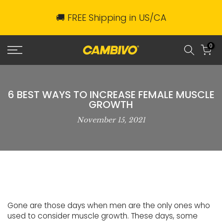
Skip
🚚 FREE Shipping in US/CA
to
content
0
6 BEST WAYS TO INCREASE FEMALE MUSCLE
GROWTH
November 15, 2021
Gone are those days when men are the only ones who
used to consider muscle growth. These days, some