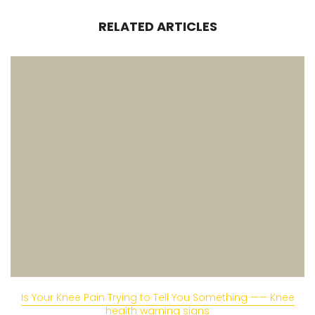
RELATED ARTICLES
Is Your Knee Pain Trying to Tell You Something —— Knee
health warning signs