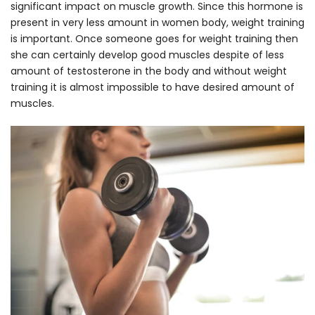
significant impact on muscle growth. Since this hormone is
present in very less amount in women body, weight training
is important. Once someone goes for weight training then
she can certainly develop good muscles despite of less
amount of testosterone in the body and without weight
training it is almost impossible to have desired amount of
muscles.