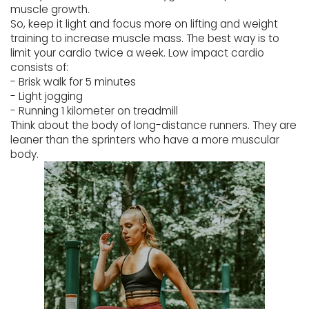
muscle growth.
So, keep it light and focus more on lifting and weight
training to increase muscle mass. The best way is to
limit your cardio twice a week. Low impact cardio
consists of:
- Brisk walk for 5 minutes
- Light jogging
- Running 1 kilometer on treadmill
Think about the body of long-distance runners. They are
leaner than the sprinters who have a more muscular
body.