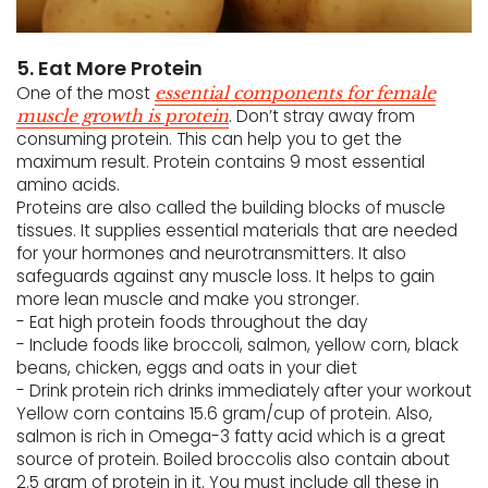
5. Eat More Protein
One of the most
essential components for female
. Don’t stray away from
muscle growth is protein
consuming protein. This can help you to get the
maximum result. Protein contains 9 most essential
amino acids.
Proteins are also called the building blocks of muscle
tissues. It supplies essential materials that are needed
for your hormones and neurotransmitters. It also
safeguards against any muscle loss. It helps to gain
more lean muscle and make you stronger.
- Eat high protein foods throughout the day
- Include foods like broccoli, salmon, yellow corn, black
beans, chicken, eggs and oats in your diet
- Drink protein rich drinks immediately after your workout
Yellow corn contains 15.6 gram/cup of protein. Also,
salmon is rich in Omega-3 fatty acid which is a great
source of protein. Boiled broccolis also contain about
2.5 gram of protein in it. You must include all these in