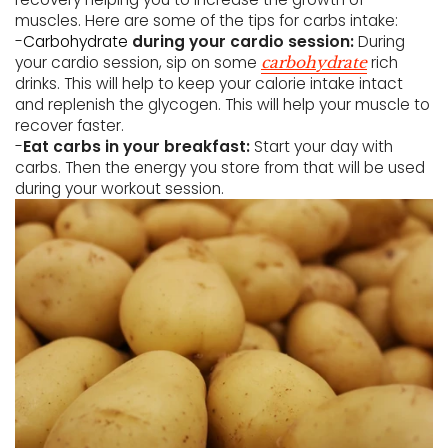
muscles. Here are some of the tips for carbs intake:
-
Carbohydrate
during your cardio session:
During
your cardio session, sip on some
rich
carbohydrate
drinks. This will help to keep your calorie intake intact
and replenish the glycogen. This will help your muscle to
recover faster.
-
Eat carbs in your breakfast:
Start your day with
carbs. Then the energy you store from that will be used
during your workout session.