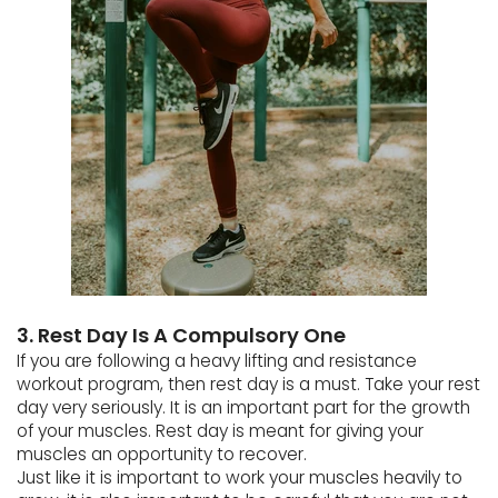
3. Rest Day Is A Compulsory One
If you are following a heavy lifting and resistance
workout program, then rest day is a must. Take your rest
day very seriously. It is an important part for the growth
of your muscles. Rest day is meant for giving your
muscles an opportunity to recover.
Just like it is important to work your muscles heavily to