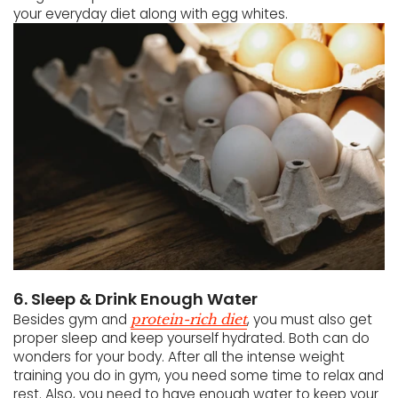
your everyday diet along with egg whites.
6. Sleep & Drink Enough Water
Besides gym and
, you must also get
protein-rich diet
proper sleep and keep yourself hydrated. Both can do
wonders for your body. After all the intense weight
training you do in gym, you need some time to relax and
rest. Also, you need to have enough water to keep your