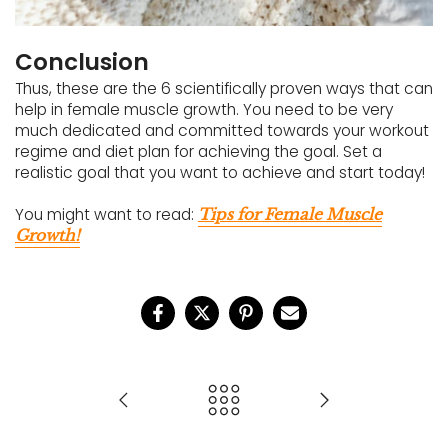
Conclusion
Thus, these are the 6 scientifically proven ways that can
help in female muscle growth. You need to be very
much dedicated and committed towards your workout
regime and diet plan for achieving the goal. Set a
realistic goal that you want to achieve and start today!
You might want to read:
Tips for Female Muscle
Growth!