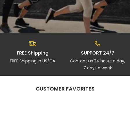
FREE Shipping
SUPPORT 24/7
FREE Shipping in US/CA
Contact us 24 hours a day,
7 days a week
CUSTOMER FAVORITES