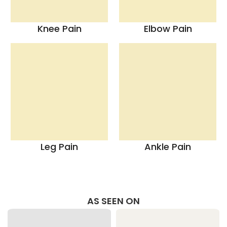
Knee Pain
Elbow Pain
Leg Pain
Ankle Pain
AS SEEN ON