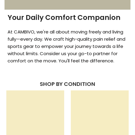
Your Daily Comfort Companion
At CAMBIVO, we're all about moving freely and living
fully—every day. We craft high-quality pain relief and
sports gear to empower your journey towards a life
without limits. Consider us your go-to partner for
comfort on the move. You'll feel the difference.
SHOP BY CONDITION