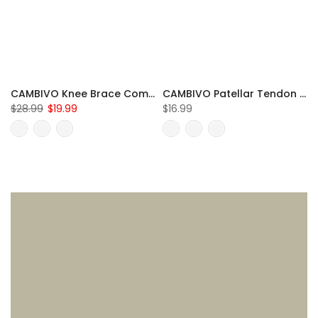
CAMBIVO Knee Brace Compression Sleeve for Meniscus Tear
CAMBIVO Patellar Tendon Strap Knee Brace for Running and Hiking
$28.99
$19.99
$16.99
S
M
L
XL
XXL
One Size Fits All