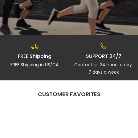
FREE Shipping
SUPPORT 24/7
FREE Shipping in US/CA
Contact us 24 hours a day,
7 days a week
CUSTOMER FAVORITES