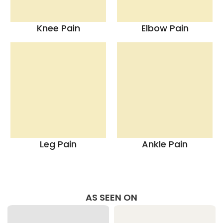
Knee Pain
Elbow Pain
Leg Pain
Ankle Pain
AS SEEN ON