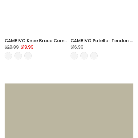
CAMBIVO Knee Brace Compression Sleeve for Meniscus Tear
CAMBIVO Patellar Tendon Strap Knee Brace for Running and Hiking
$28.99
$19.99
$16.99
S
M
L
XL
XXL
One Size Fits All