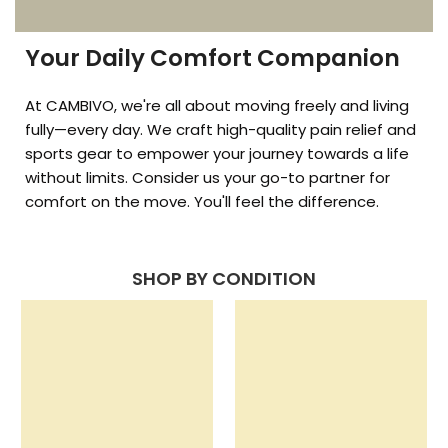
Your Daily Comfort Companion
At CAMBIVO, we're all about moving freely and living
fully—every day. We craft high-quality pain relief and
sports gear to empower your journey towards a life
without limits. Consider us your go-to partner for
comfort on the move. You'll feel the difference.
SHOP BY CONDITION