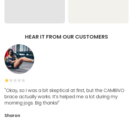
HEAR IT FROM OUR CUSTOMERS
"Okay, so I was a bit skeptical at first, but the CAMBIVO
brace actually works. It’s helped me a lot during my
morning jogs. Big thanks!"
Sharon