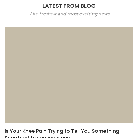
LATEST FROM BLOG
The freshest and most exciting news
Is Your Knee Pain Trying to Tell You Something ——
Knee health warning signs